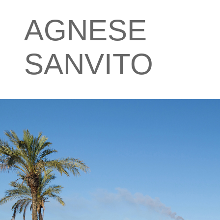
AGNESE
SANVITO