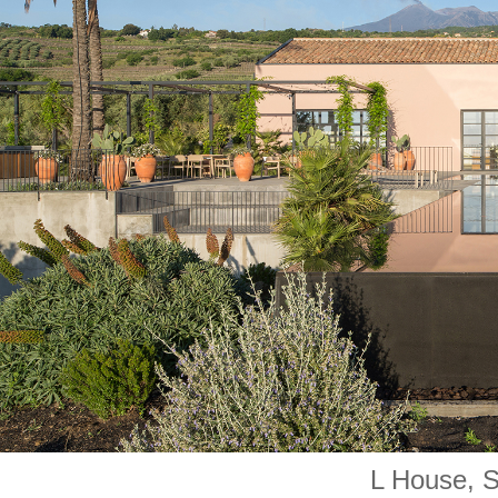
L House, Si